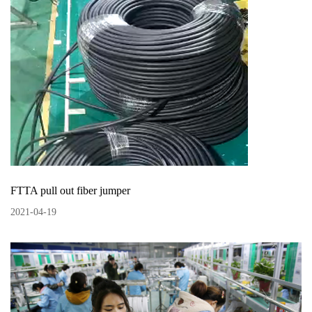
FTTA pull out fiber jumper
2021
-
04
-
19