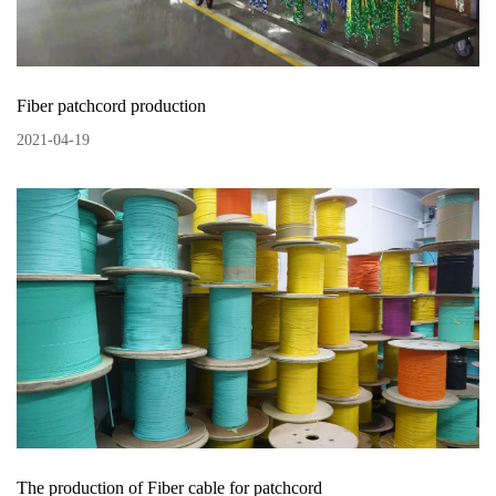
Fiber patchcord production
2021
-
04
-
19
The production of Fiber cable for patchcord