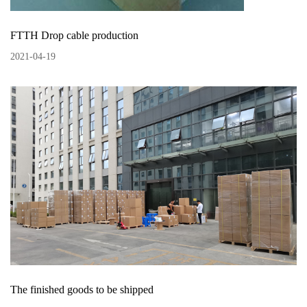
FTTH Drop cable production
2021
-
04
-
19
The finished goods to be shipped