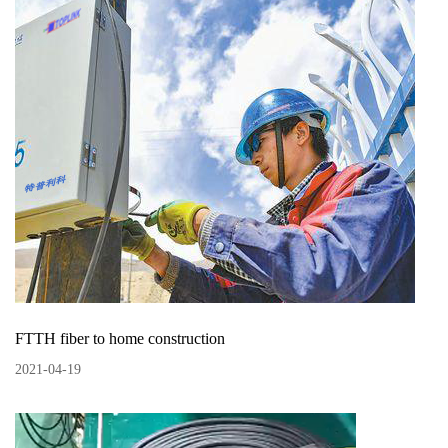
FTTH fiber to home construction
2021
-
04
-
19