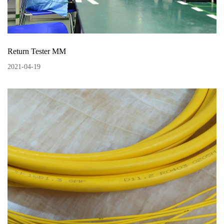
Return Tester MM
2021
-
04
-
19