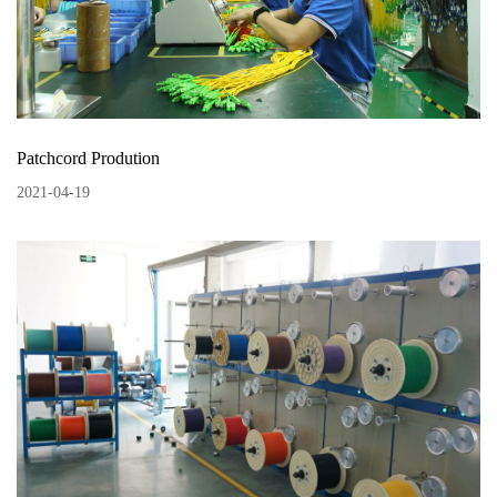
Patchcord Prodution
2021
-
04
-
19