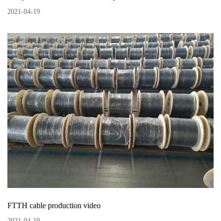
2021
-
04
-
19
FTTH cable production video
2021
-
04
-
19