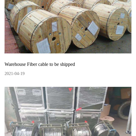
Warehouse Fiber cable to be shipped
2021
-
04
-
19