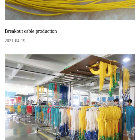
Breakout cable production
2021
-
04
-
19