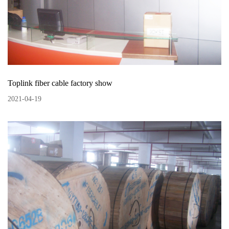
Toplink fiber cable factory show
2021
-
04
-
19