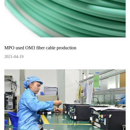
MPO used OM3 fiber cable production
2021
-
04
-
19