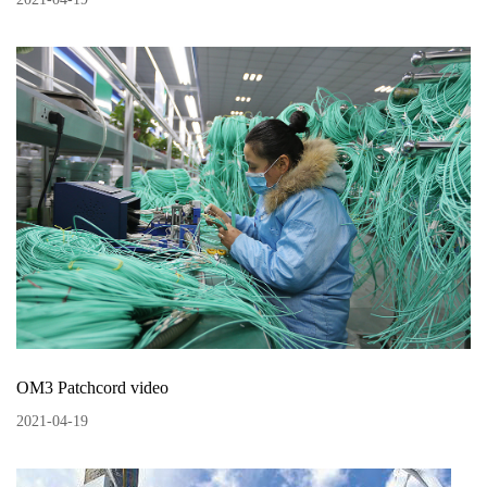
OM3 Patchcord video
2021
-
04
-
19