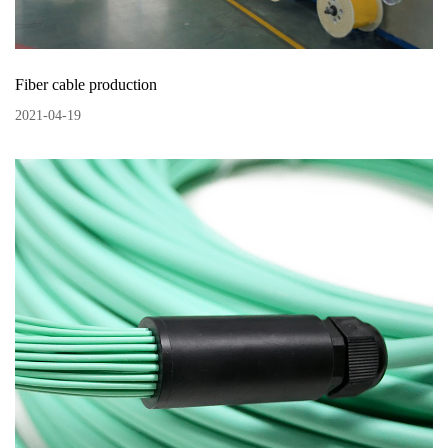
Fiber cable production
2021
-
04
-
19