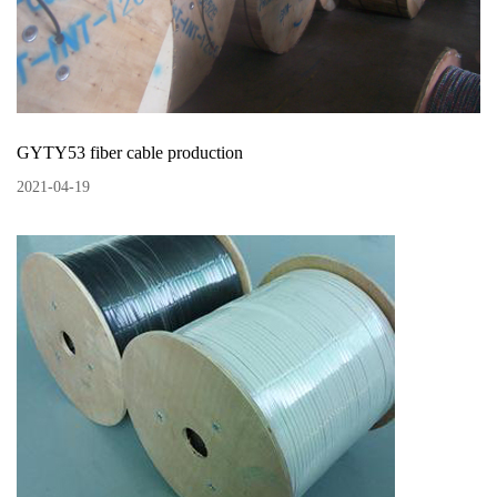
GYTY53 fiber cable production
2021
-
04
-
19