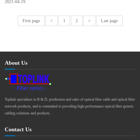
2021
-
04
-
19
First page
<
1
2
>
Last page
About Us
Toplink specializes in R & D, production and sales of optical fiber cable and optical fiber
network products, and is committed to providing high-performance optical fiber generic
cabling solutions and products.
Contact Us