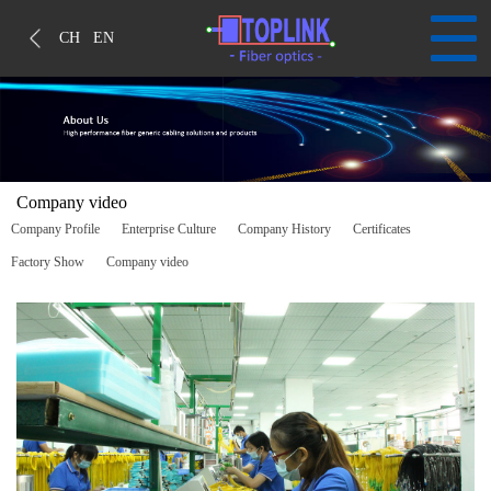
CH
EN
Company video
Company Profile
Enterprise Culture
Company History
Certificates
Factory Show
Company video