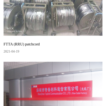
FTTA (RRU) patchcord
2021
-
04
-
19