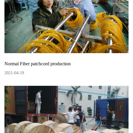
Normal Fiber patchcord production
2021
-
04
-
19